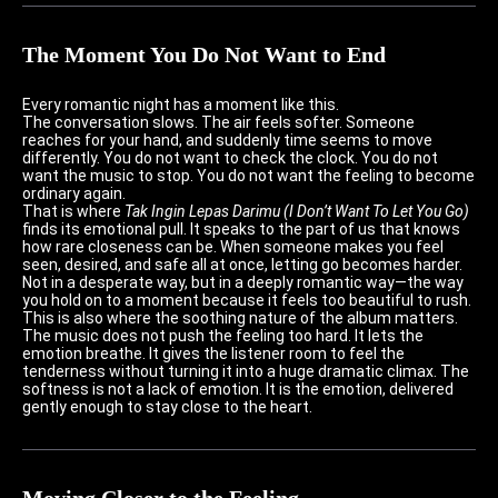
The Moment You Do Not Want to End
Every romantic night has a moment like this.
The conversation slows. The air feels softer. Someone
reaches for your hand, and suddenly time seems to move
differently. You do not want to check the clock. You do not
want the music to stop. You do not want the feeling to become
ordinary again.
That is where
Tak Ingin Lepas Darimu (I Don’t Want To Let You Go)
finds its emotional pull. It speaks to the part of us that knows
how rare closeness can be. When someone makes you feel
seen, desired, and safe all at once, letting go becomes harder.
Not in a desperate way, but in a deeply romantic way—the way
you hold on to a moment because it feels too beautiful to rush.
This is also where the soothing nature of the album matters.
The music does not push the feeling too hard. It lets the
emotion breathe. It gives the listener room to feel the
tenderness without turning it into a huge dramatic climax. The
softness is not a lack of emotion. It is the emotion, delivered
gently enough to stay close to the heart.
Moving Closer to the Feeling