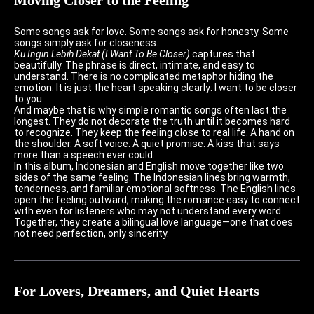
Some songs ask for love. Some songs ask for honesty. Some
songs simply ask for closeness.
Ku Ingin Lebih Dekat (I Want To Be Closer)
captures that
beautifully. The phrase is direct, intimate, and easy to
understand. There is no complicated metaphor hiding the
emotion. It is just the heart speaking clearly: I want to be closer
to you.
And maybe that is why simple romantic songs often last the
longest. They do not decorate the truth until it becomes hard
to recognize. They keep the feeling close to real life. A hand on
the shoulder. A soft voice. A quiet promise. A kiss that says
more than a speech ever could.
In this album, Indonesian and English move together like two
sides of the same feeling. The Indonesian lines bring warmth,
tenderness, and familiar emotional softness. The English lines
open the feeling outward, making the romance easy to connect
with even for listeners who may not understand every word.
Together, they create a bilingual love language—one that does
not need perfection, only sincerity.
For Lovers, Dreamers, and Quiet Hearts