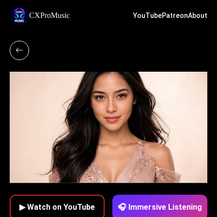
CXProMusic
YouTube
Patreon
About
▶ Watch on YouTube
🎧 Immersive Listening