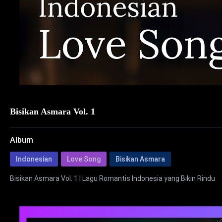
Bisikan Asmara Vol. 1
Album
Indonesian
Love Song
Bisikan Asmara
Bisikan Asmara Vol. 1 | Lagu Romantis Indonesia yang Bikin Rindu