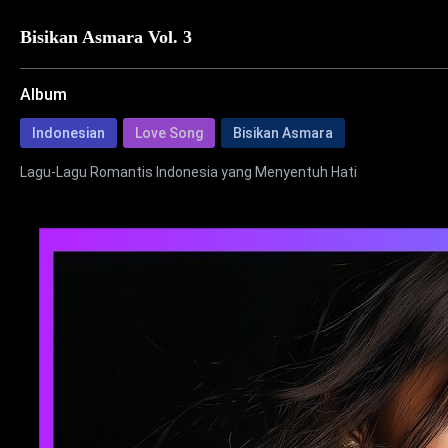
Bisikan Asmara Vol. 3
Album
Indonesian
Love Song
Bisikan Asmara
Lagu-Lagu Romantis Indonesia yang Menyentuh Hati