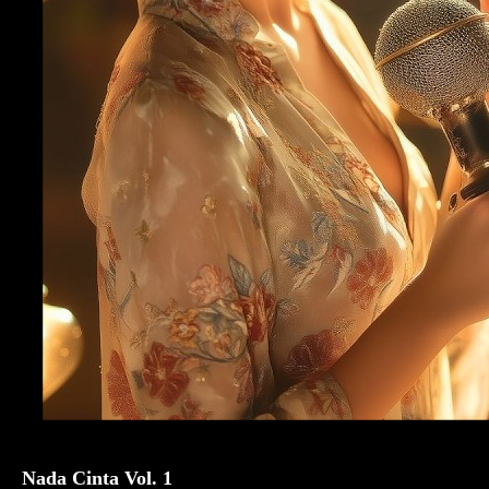
Nada Cinta Vol. 1