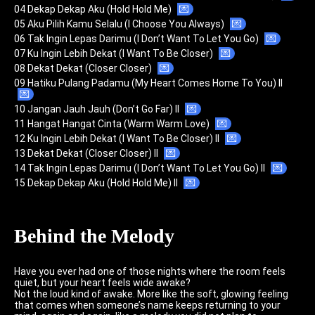
04 Dekap Dekap Aku (Hold Hold Me)
💌
05 Aku Pilih Kamu Selalu (I Choose You Always)
💌
06 Tak Ingin Lepas Darimu (I Don’t Want To Let You Go)
💌
07 Ku Ingin Lebih Dekat (I Want To Be Closer)
💌
08 Dekat Dekat (Closer Closer)
💌
09 Hatiku Pulang Padamu (My Heart Comes Home To You) II
💌
10 Jangan Jauh Jauh (Don’t Go Far) II
💌
11 Hangat Hangat Cinta (Warm Warm Love)
💌
12 Ku Ingin Lebih Dekat (I Want To Be Closer) II
💌
13 Dekat Dekat (Closer Closer) II
💌
14 Tak Ingin Lepas Darimu (I Don’t Want To Let You Go) II
💌
15 Dekap Dekap Aku (Hold Hold Me) II
💌
Behind the Melody
Have you ever had one of those nights where the room feels
quiet, but your heart feels wide awake?
Not the loud kind of awake. More like the soft, glowing feeling
that comes when someone’s name keeps returning to your