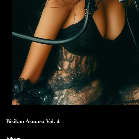
Bisikan Asmara Vol. 4