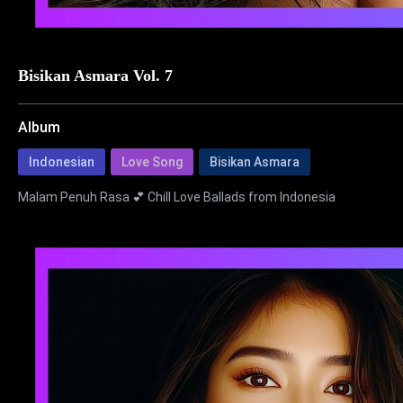
Bisikan Asmara Vol. 7
Album
Indonesian
Love Song
Bisikan Asmara
Malam Penuh Rasa 💕 Chill Love Ballads from Indonesia