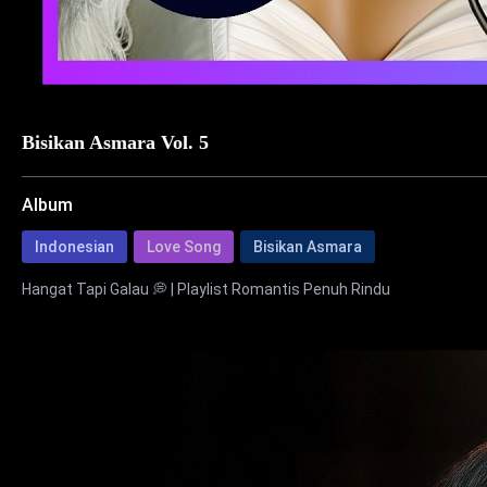
Bisikan Asmara Vol. 5
Album
Indonesian
Love Song
Bisikan Asmara
Hangat Tapi Galau 💭 | Playlist Romantis Penuh Rindu