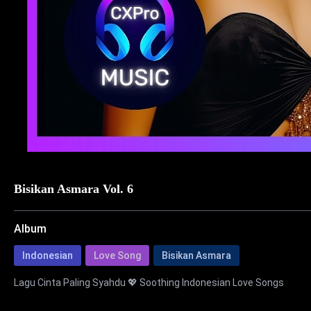
Bisikan Asmara Vol. 6
Album
Indonesian
Love Song
Bisikan Asmara
Lagu Cinta Paling Syahdu 💖 Soothing Indonesian Love Songs