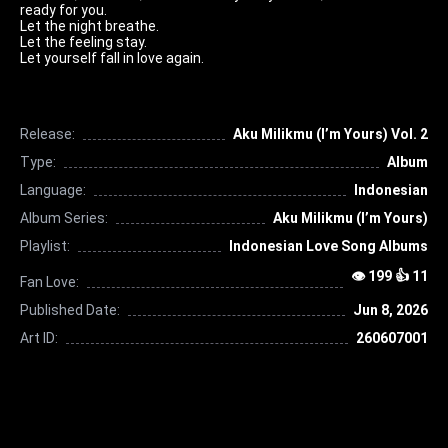
ready for you.
Let the night breathe.
Let the feeling stay.
Let yourself fall in love again.
Release:
Aku Milikmu (I’m Yours) Vol. 2
Type:
Album
Language:
Indonesian
Album Series:
Aku Milikmu (I’m Yours)
Playlist:
Indonesian Love Song Albums
👁 199 👍 11
Fan Love:
Published Date:
Jun 8, 2026
Art ID:
260607001