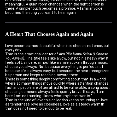
meaningful. A quiet room changes when the right person is
there. A simple touch becomes a promise. A familiar voice
becomes the song you want to hear again.
A Heart That Chooses Again and Again
Love becomes most beautiful when it is chosen, not once, but
every day.
That is the emotional center of
Aku Pilih Kamu Selalu (I Choose
You Always)
. The title feels like a vow, but not in a heavy way. It
feels soft, sincere, almost like a smile spoken through music. I
choose you always. Not because everything is perfect, not
because life is always easy, but because the heart recognizes
its person and keeps reaching toward them.
There is something deeply comforting about that. In a world
where so many things move quickly, where attention changes
fast and people are often afraid to be vulnerable, a song about
choosing someone always feels quietly brave. It says, “I am
here. I am not running. I know what my heart wants.”
That is the kind of love this collection keeps returning to: love
as tenderness, love as closeness, love as a steady warmth
that does not need to be loud to be real.