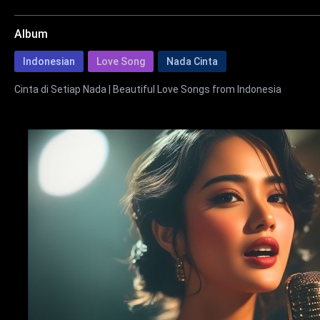
Album
Indonesian
Love Song
Nada Cinta
Cinta di Setiap Nada | Beautiful Love Songs from Indonesia