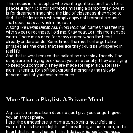
This music is for couples who want a gentle soundtrack for a
peaceful night. It is for someone missing a person they love. It
is for dreamers imagining the kind of closeness they hope to
find. It is for listeners who simply enjoy soft romantic music
that does not overwhelm the room.
A song like
Dekap Dekap Aku (Hold Hold Me)
carries that feeling
with sweet directness. Hold me. Stay near. Let this moment be
warm. There is no need for heavy drama when the heart
already understands. Sometimes the most unforgettable
phrases are the ones that feel like they could be whispered in
real life.
And that is what makes this collection so replay-friendly. The
songs are not trying to exhaust you emotionally. They are trying
to keep you company. They are made for repetition, for late-
night listening, for soft background moments that slowly
become part of your own memories.
More Than a Playlist, A Private Mood
A great romantic album does not just give you songs. It gives
you an atmosphere.
Here, the atmosphere is intimate, soothing, heartfelt, and
warm. It feels like dim lights, soft breathing, a quiet room, and a
heart that is finally honest. The title
Lagu Romantis Indonesia