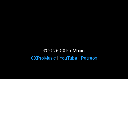
© 2026 CXProMusic
CXProMusic
|
YouTube
|
Patreon