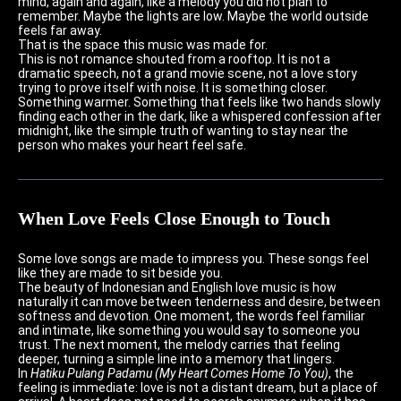
mind, again and again, like a melody you did not plan to
remember. Maybe the lights are low. Maybe the world outside
feels far away.
That is the space this music was made for.
This is not romance shouted from a rooftop. It is not a
dramatic speech, not a grand movie scene, not a love story
trying to prove itself with noise. It is something closer.
Something warmer. Something that feels like two hands slowly
finding each other in the dark, like a whispered confession after
midnight, like the simple truth of wanting to stay near the
person who makes your heart feel safe.
When Love Feels Close Enough to Touch
Some love songs are made to impress you. These songs feel
like they are made to sit beside you.
The beauty of Indonesian and English love music is how
naturally it can move between tenderness and desire, between
softness and devotion. One moment, the words feel familiar
and intimate, like something you would say to someone you
trust. The next moment, the melody carries that feeling
deeper, turning a simple line into a memory that lingers.
In
Hatiku Pulang Padamu (My Heart Comes Home To You)
, the
feeling is immediate: love is not a distant dream, but a place of