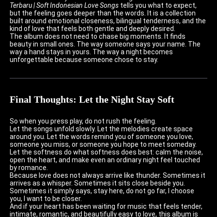
Terbaru | Soft Indonesian Love Songs
tells you what to expect,
but the feeling goes deeper than the words. It is a collection
built around emotional closeness, bilingual tenderness, and the
kind of love that feels both gentle and deeply desired.
The album does not need to chase big moments. It finds
beauty in small ones. The way someone says your name. The
way a hand stays in yours. The way a night becomes
unforgettable because someone chose to stay.
Final Thoughts: Let the Night Stay Soft
So when you press play, do not rush the feeling.
Let the songs unfold slowly. Let the melodies create space
around you. Let the words remind you of someone you love,
someone you miss, or someone you hope to meet someday.
Let the softness do what softness does best: calm the noise,
open the heart, and make even an ordinary night feel touched
by romance.
Because love does not always arrive like thunder. Sometimes it
arrives as a whisper. Sometimes it sits close beside you.
Sometimes it simply says, stay here, do not go far, I choose
you, I want to be closer.
And if your heart has been waiting for music that feels tender,
intimate, romantic, and beautifully easy to love, this album is