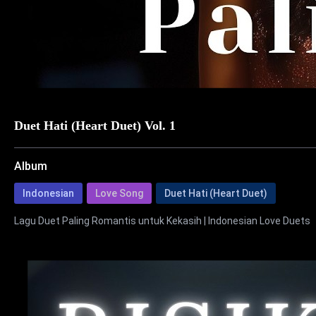
Duet Hati (Heart Duet) Vol. 1
Album
Indonesian
Love Song
Duet Hati (Heart Duet)
Lagu Duet Paling Romantis untuk Kekasih | Indonesian Love Duets