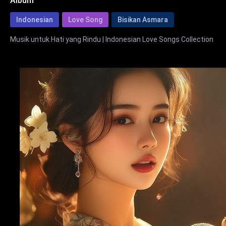
Album
Indonesian
Love Song
Bisikan Asmara
Musik untuk Hati yang Rindu | Indonesian Love Songs Collection