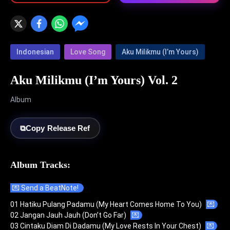
Indonesian
Love Song
Aku Milikmu (I’m Yours)
Aku Milikmu (I’m Yours) Vol. 2
Album
⧉
Copy Release Ref
Album Tracks:
💌 Send a BeatNote!
01 Hatiku Pulang Padamu (My Heart Comes Home To You)
💌
02 Jangan Jauh Jauh (Don’t Go Far)
💌
03 Cintaku Diam Di Dadamu (My Love Rests In Your Chest)
💌