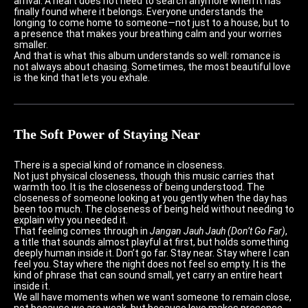
arrival. A heart does not need to search anymore when it has
finally found where it belongs. Everyone understands the
longing to come home to someone—not just to a house, but to
a presence that makes your breathing calm and your worries
smaller.
And that is what this album understands so well: romance is
not always about chasing. Sometimes, the most beautiful love
is the kind that lets you exhale.
The Soft Power of Staying Near
There is a special kind of romance in closeness.
Not just physical closeness, though this music carries that
warmth too. It is the closeness of being understood. The
closeness of someone looking at you gently when the day has
been too much. The closeness of being held without needing to
explain why you needed it.
That feeling comes through in
Jangan Jauh Jauh (Don’t Go Far)
,
a title that sounds almost playful at first, but holds something
deeply human inside it. Don’t go far. Stay near. Stay where I can
feel you. Stay where the night does not feel so empty. It is the
kind of phrase that can sound small, yet carry an entire heart
inside it.
We all have moments when we want someone to remain close,
not because we are weak, but because love makes presence