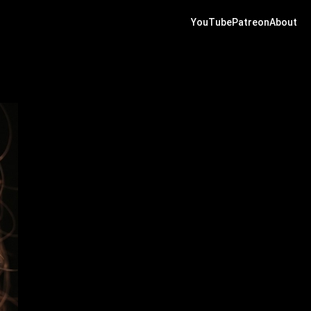
YouTube
Patreon
About