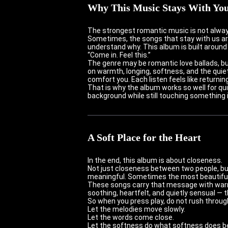
Why This Music Stays With Yo
The strongest romantic music is not alwa
Sometimes, the songs that stay with us are
understand why. This album is built around 
“Come in. Feel this.”
The genre may be romantic love ballads, bu
on warmth, longing, softness, and the quie
comfort you. Each listen feels like returnin
That is why the album works so well for q
background while still touching something 
A Soft Place for the Heart
In the end, this album is about closeness.
Not just closeness between two people, but
meaningful. Sometimes the most beautiful t
These songs carry that message with warm
soothing, heartfelt, and quietly sensual — 
So when you press play, do not rush through
Let the melodies move slowly.
Let the words come close.
Let the softness do what softness does best