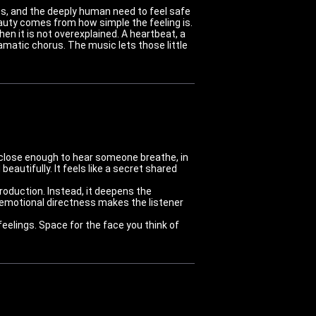
ss, and the deeply human need to feel safe
uty comes from how simple the feeling is.
n it is not overexplained. A heartbeat, a
matic chorus. The music lets those little
ing close enough to hear someone breathe, in
autifully. It feels like a secret shared
roduction. Instead, it deepens the
emotional directness makes the listener
eelings. Space for the face you think of