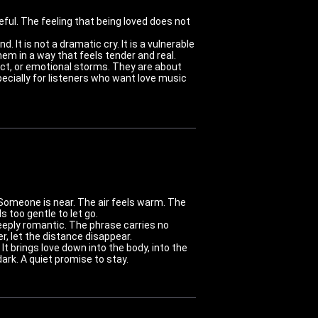
ful. The feeling that being loved does not
. It is not a dramatic cry. It is a vulnerable
em in a way that feels tender and real.
ct, or emotional storms. They are about
pecially for listeners who want love music
 Someone is near. The air feels warm. The
 too gentle to let go.
d deeply romantic. The phrase carries no
r, let the distance disappear.
It brings love down into the body, into the
ark. A quiet promise to stay.