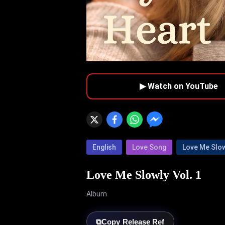
▶ Watch on YouTube
English
Love Song
Love Me Slo
Love Me Slowly Vol. 1
Album
⧉
Copy Release Ref