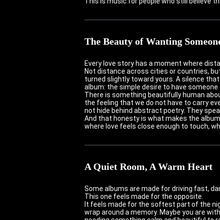
This is music for people who still believe t
The Beauty of Wanting Someon
Every love story has a moment where dista
Not distance across cities or countries, b
turned slightly toward yours. A silence that
album: the simple desire to have someone c
There is something beautifully human about
the feeling that we do not have to carry ev
not hide behind abstract poetry. They spea
And that honesty is what makes the album fe
where love feels close enough to touch, wh
A Quiet Room, A Warm Heart
Some albums are made for driving fast, danc
This one feels made for the opposite.
It feels made for the softest part of the n
wrap around a memory. Maybe you are with 
needing something calm and beautiful to re