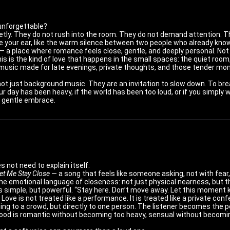
 unforgettable?
tly. They do not rush into the room. They do not demand attention. Th
ide your ear, like the warm silence between two people who already know
— a place where romance feels close, gentle, and deeply personal. Not 
his is the kind of love that happens in the small spaces: the quiet room
d of music made for late evenings, private thoughts, and those tende
not just background music. They are an invitation to slow down. To bre
ur day has been heavy, if the world has been too loud, or if you simpl
 a gentle embrace.
 not need to explain itself.
et Me Stay Close
— a song that feels like someone asking, not with fear,
s the emotional language of closeness: not just physical nearness, but
is simple, but powerful. “Stay here. Don’t move away. Let this moment 
Love is not treated like a performance. It is treated like a private con
ging to a crowd, but directly to one person. The listener becomes the 
od is romantic without becoming too heavy, sensual without becomin