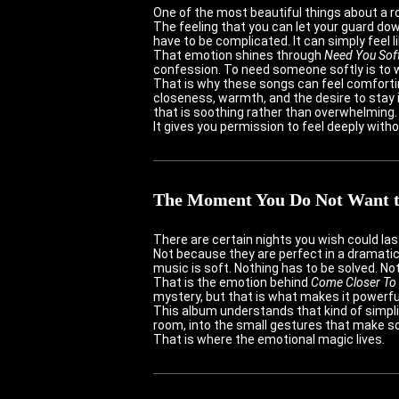
One of the most beautiful things about a ro
The feeling that you can let your guard do
have to be complicated. It can simply feel 
That emotion shines through
Need You Soft
confession. To need someone softly is to w
That is why these songs can feel comforti
closeness, warmth, and the desire to stay i
that is soothing rather than overwhelming.
It gives you permission to feel deeply witho
The Moment You Do Not Want 
There are certain nights you wish could last
Not because they are perfect in a dramatic
music is soft. Nothing has to be solved. No
That is the emotion behind
Come Closer To
mystery, but that is what makes it powerful
This album understands that kind of simplici
room, into the small gestures that make som
That is where the emotional magic lives.