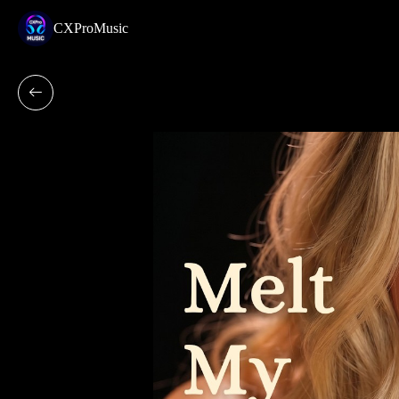
CXProMusic