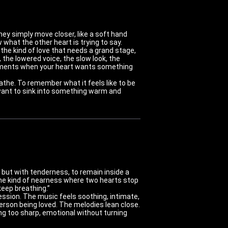
ey simply move closer, like a soft hand
 what the other heart is trying to say.
the kind of love that needs a grand stage,
, the lowered voice, the slow look, the
r moments when your heart wants something
athe. To remember what it feels like to be
y want to sink into something warm and
 but with tenderness, to remain inside a
 the kind of nearness where two hearts stop
keep breathing.”
fession. The music feels soothing, intimate,
person being loved. The melodies lean close.
g too sharp, emotional without turning