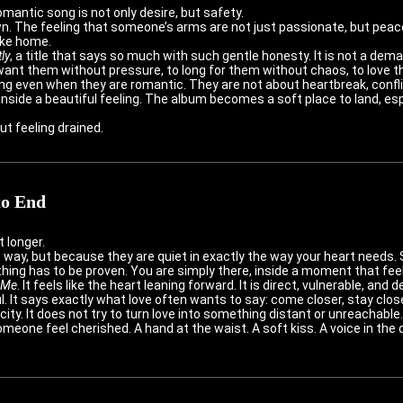
mantic song is not only desire, but safety.
wn. The feeling that someone’s arms are not just passionate, but peace
like home.
ly
, a title that says so much with such gentle honesty. It is not a demand
ant them without pressure, to long for them without chaos, to love th
ng even when they are romantic. They are not about heartbreak, confli
nside a beautiful feeling. The album becomes a soft place to land, es
ut feeling drained.
to End
 longer.
 way, but because they are quiet in exactly the way your heart needs.
thing has to be proven. You are simply there, inside a moment that feels
 Me
. It feels like the heart leaning forward. It is direct, vulnerable, an
. It says exactly what love often wants to say: come closer, stay close
ty. It does not try to turn love into something distant or unreachable. 
eone feel cherished. A hand at the waist. A soft kiss. A voice in the d