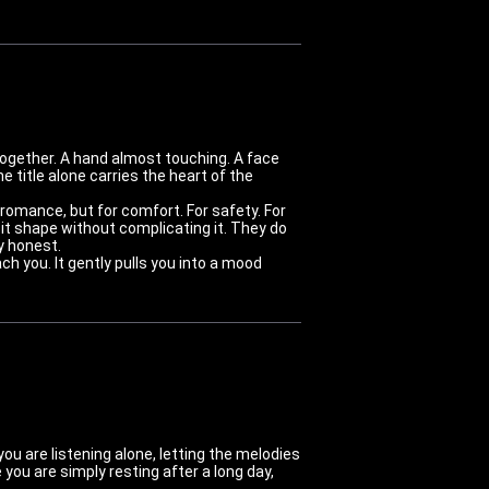
together. A hand almost touching. A face
he title alone carries the heart of the
romance, but for comfort. For safety. For
 it shape without complicating it. They do
y honest.
h you. It gently pulls you into a mood
ou are listening alone, letting the melodies
ou are simply resting after a long day,