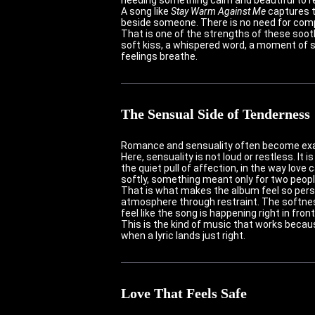
A song like
Stay Warm Against Me
captures t
beside someone. There is no need for comp
That is one of the strengths of these soot
soft kiss, a whispered word, a moment of s
feelings breathe.
The Sensual Side of Tenderness
Romance and sensuality often become exagg
Here, sensuality is not loud or restless. It
the quiet pull of affection, in the way love 
softly, something meant only for two peop
That is what makes the album feel so perso
atmosphere through restraint. The softne
feel like the song is happening right in fro
This is the kind of music that works becau
when a lyric lands just right.
Love That Feels Safe