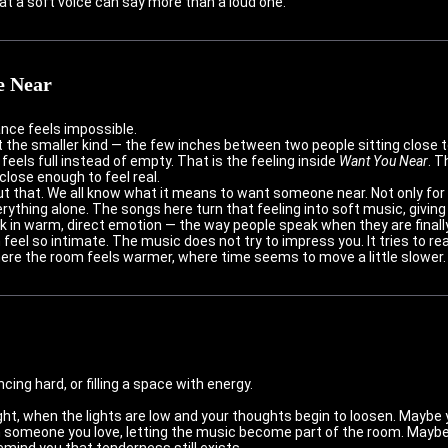
hat a soft voice can say more than a loud one.
e Near
nce feels impossible.
ut the smaller kind — the few inches between two people sitting close 
 feels full instead of empty. That is the feeling inside
Want You Near
. T
lose enough to feel real.
 that. We all know what it means to want someone near. Not only for 
erything alone. The songs here turn that feeling into soft music, giving
k in warm, direct emotion — the way people speak when they are finall
el so intimate. The music does not try to impress you. It tries to reac
ere the room feels warmer, where time seems to move a little slower.
ing hard, or filling a space with energy.
ight, when the lights are low and your thoughts begin to loosen. Maybe y
someone you love, letting the music become part of the room. Maybe y
mind you that tenderness still exists.