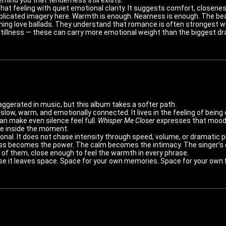
hat feeling with quiet emotional clarity. It suggests comfort, closene
licated imagery here. Warmth is enough. Nearness is enough. The bea
hing love ballads. They understand that romance is often strongest whe
tillness — these can carry more emotional weight than the biggest dra
erated in music, but this album takes a softer path.
 is slow, warm, and emotionally connected. It lives in the feeling of be
can make even silence feel full.
Whisper Me Closer
expresses that mood be
le inside the moment.
nal. It does not chase intensity through speed, volume, or dramatic p
ss becomes the power. The calm becomes the intimacy. The singer’s 
nt of them, close enough to feel the warmth in every phrase.
se it leaves space. Space for your own memories. Space for your own f