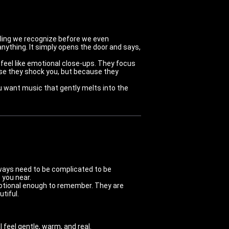
eling we recognize before we even
anything. It simply opens the door and says,
 feel like emotional close-ups. They focus
use they shock you, but because they
u want music that gently melts into the
lways need to be complicated to be
 you near.
otional enough to remember. They are
tiful.
 feel gentle, warm, and real.