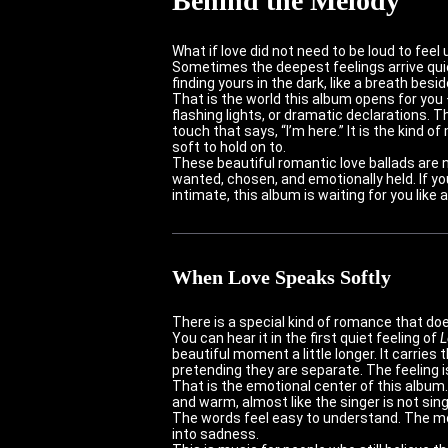
Behind the Melody
What if love did not need to be loud to feel
Sometimes the deepest feelings arrive quie
finding yours in the dark, like a breath bes
That is the world this album opens for you 
flashing lights, or dramatic declarations. T
touch that says, “I’m here.” It is the kin
soft to hold on to.
These beautiful romantic love ballads are 
wanted, chosen, and emotionally held. If yo
intimate, this album is waiting for you like
When Love Speaks Softly
There is a special kind of romance that does
You can hear it in the first quiet feeling of
L
beautiful moment a little longer. It carrie
pretending they are separate. The feeling 
That is the emotional center of this album. 
and warm, almost like the singer is not sin
The words feel easy to understand. The mo
into sadness.