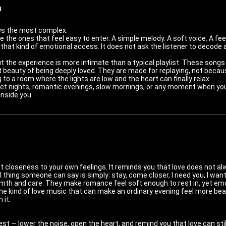
u
ys the most complex.
 the ones that feel easy to enter. A simple melody. A soft voice. A fe
that kind of emotional access. It does not ask the listener to decode 
t the experience is more intimate than a typical playlist. These songs
t beauty of being deeply loved. They are made for replaying, not beca
g to a room where the lights are low and the heart can finally relax.
uiet nights, romantic evenings, slow mornings, or any moment when yo
inside you.
 closeness to your own feelings. It reminds you that love does not a
hing someone can say is simply: stay, come closer, I need you, I want
th and care. They make romance feel soft enough to rest in, yet em
the kind of love music that can make an ordinary evening feel more beau
 it.
 — lower the noise, open the heart, and remind you that love can still