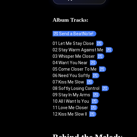
Album Tracks:
💌 Send a BeatNote!
01 Let Me Stay Close
💌
02 Stay Warm Against Me
💌
03 Whisper Me Closer
💌
04 Want You Near
💌
05 Come Closer To Me
💌
06 Need You Softly
💌
07 Kiss Me Slow
💌
08 Softly Losing Control
💌
09 Stay In My Arms
💌
10 All I Want Is You
💌
11 Love Me Closer
💌
12 Kiss Me Slow II
💌