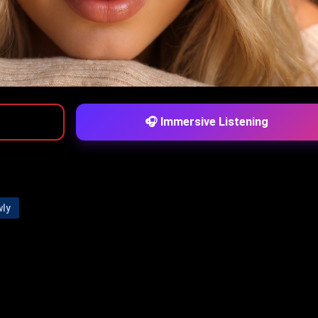
🎧 Immersive Listening
wly